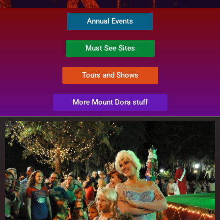
Annual Events
Must See Sites
Tours and Shows
More Mount Dora stuff