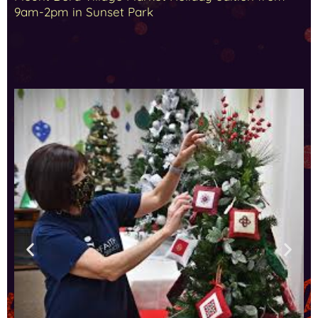
9am-2pm in Sunset Park
Holiday Greeting Card Lane Nov 