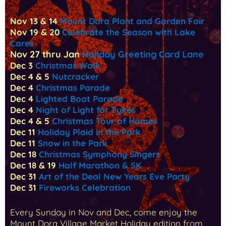
Nov 13 & 14
Mount Dora Plant and Garden Fair
Nov 19 & 20
Celebrate the Season with Lake
Cares
Nov 27 thru Jan
Holiday Greeting Card Lane
Dec 3
Christmas Walk
Dec 4 & 5
Nutcracker
Dec 4
Christmas Parade
Dec 4
Lighted Boat Parade
Dec 4
Night of Light for Tykes
Dec 4 & 5
Christmas Tour of Homes
Dec 11
Holiday Plaid in the Park
Dec 11
Snow in the Park
Dec 18
Christmas Symphony Singers
Dec 18 & 19
Half Marathon & 5K
Dec 31
Art of the Deal New Years Eve Party
Dec 31
Fireworks Celebration
Every Sunday in Nov and Dec, come enjoy the
Mount Dora Village Market Holiday edition from