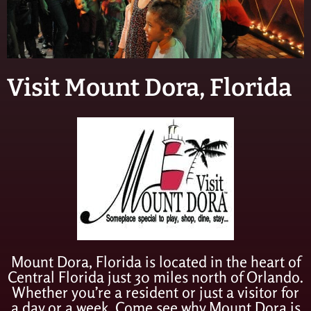
Visit Mount Dora, Florida
Mount Dora, Florida is located in the heart of
Central Florida just 30 miles north of Orlando.
Whether you’re a resident or just a visitor for
a day or a week, Come see why Mount Dora is