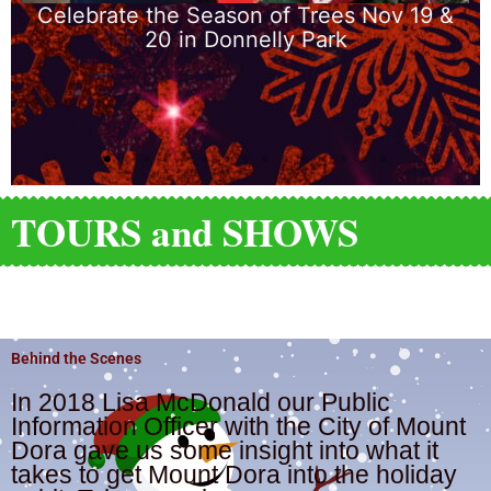
ees Nov 19 &
Gilbert Park
ark
TOURS and SHOWS
MUST SEE SIGHTS
Behind the Scenes
In 2018 Lisa McDonald our Public
Information Officer with the City of Mount
Dora gave us some insight into what it
takes to get Mount Dora into the holiday