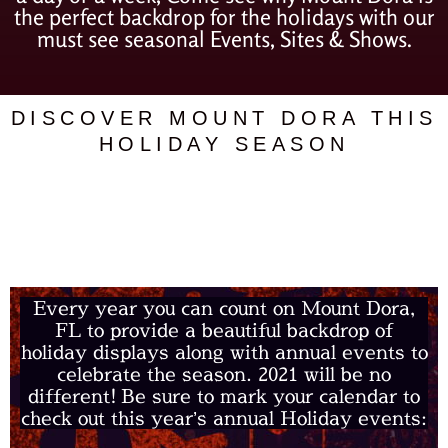
the perfect backdrop for the holidays with our
must see seasonal Events, Sites & Shows.
DISCOVER MOUNT DORA THIS
HOLIDAY SEASON
ANNUAL HOLIDAY
EVENTS
Every year you can count on Mount Dora,
FL to provide a beautiful backdrop of
holiday displays along with annual events to
celebrate the season. 2021 will be no
different!
Be sure to mark your calendar to
check out this year’s annual Holiday events: